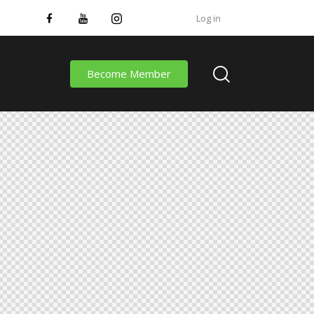
Log in
Become Member