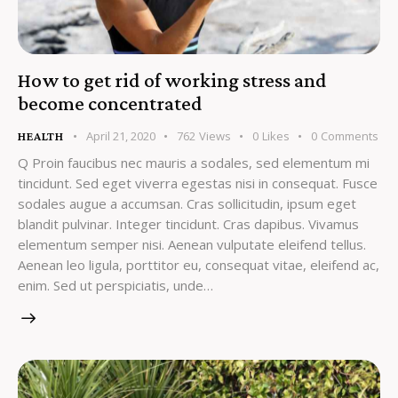
How to get rid of working stress and
become concentrated
April 21, 2020
762
Views
0
Likes
0
Comments
HEALTH
Q Proin faucibus nec mauris a sodales, sed elementum mi
tincidunt. Sed eget viverra egestas nisi in consequat. Fusce
sodales augue a accumsan. Cras sollicitudin, ipsum eget
blandit pulvinar. Integer tincidunt. Cras dapibus. Vivamus
elementum semper nisi. Aenean vulputate eleifend tellus.
Aenean leo ligula, porttitor eu, consequat vitae, eleifend ac,
enim. Sed ut perspiciatis, unde…