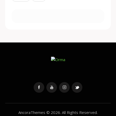
AncoraThemes
© 2026. All Rights Reserved.