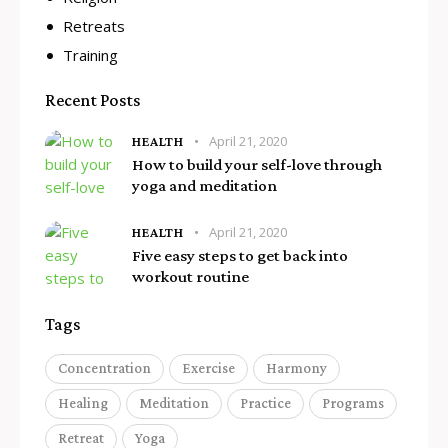
Retreats
Training
Recent Posts
April 21, 2020
HEALTH
How to build your self-love through
yoga and meditation
April 21, 2020
HEALTH
Five easy steps to get back into
workout routine
Tags
Concentration
Exercise
Harmony
Healing
Meditation
Practice
Programs
Retreat
Yoga