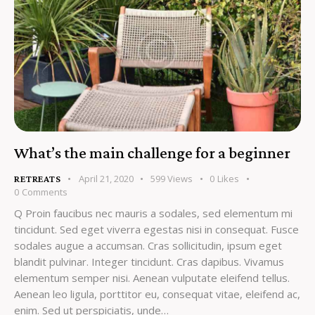
What’s the main challenge for a beginner
April 21, 2020
599
Views
0
Likes
RETREATS
0
Comments
Q Proin faucibus nec mauris a sodales, sed elementum mi
tincidunt. Sed eget viverra egestas nisi in consequat. Fusce
sodales augue a accumsan. Cras sollicitudin, ipsum eget
blandit pulvinar. Integer tincidunt. Cras dapibus. Vivamus
elementum semper nisi. Aenean vulputate eleifend tellus.
Aenean leo ligula, porttitor eu, consequat vitae, eleifend ac,
enim. Sed ut perspiciatis, unde…