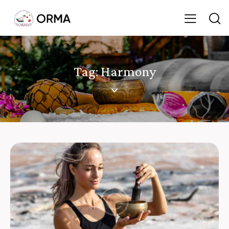
Tag: Harmony