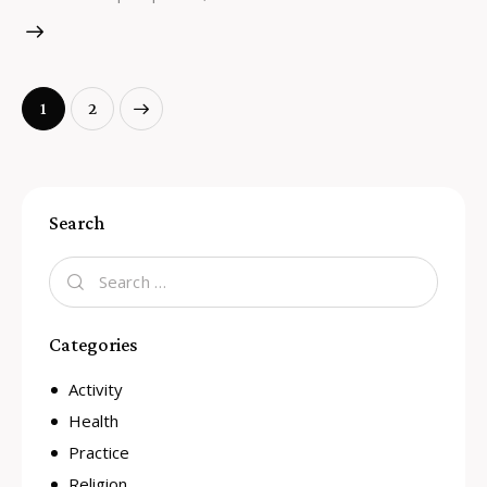
>
1
2
Search
Categories
Activity
Health
Practice
Religion