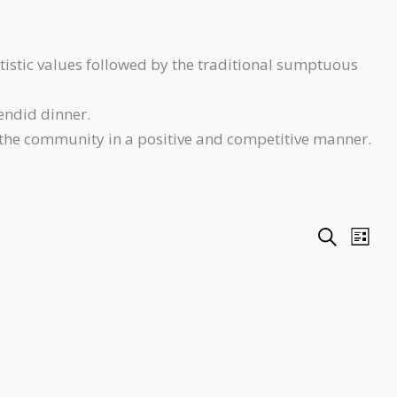
tistic values followed by the traditional sumptuous
endid dinner.
 the community in a positive and competitive manner.
E
E
S
L
e
i
v
v
a
s
r
e
t
e
c
n
h
n
t