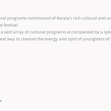
al programs reminiscent of Kerala’s rich cultural and ar
 festival.
a vast array of cultural programs accompanied by a spl
at way to channel the energy and sprit of youngsters of
’