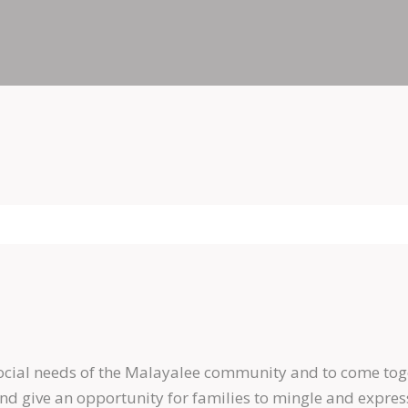
social needs of the Malayalee community and to come tog
give an opportunity for families to mingle and express t