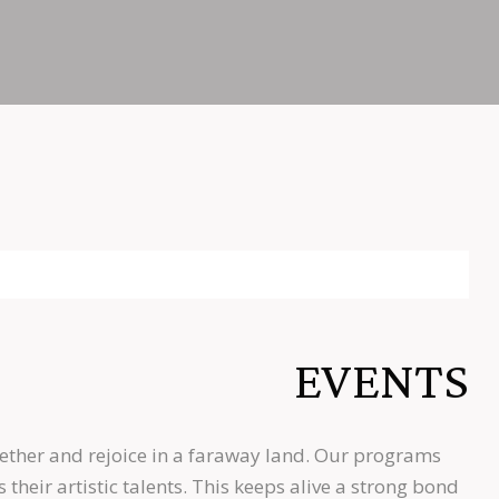
EVENTS
ether and rejoice in a faraway land. Our programs
heir artistic talents. This keeps alive a strong bond