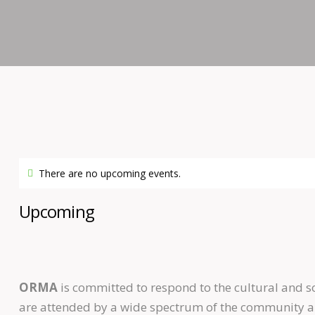
There are no upcoming events.
Upcoming
ORMA
is committed to respond to the cultural and 
are attended by a wide spectrum of the community and 