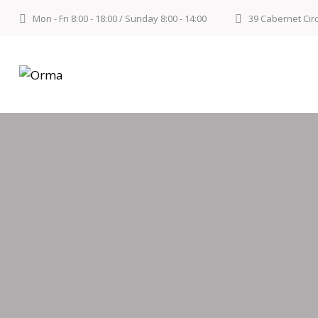
Mon - Fri 8:00 - 18:00 / Sunday 8:00 - 14:00
39 Cabernet Cir