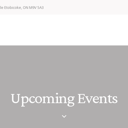
cle Etobicoke, ON M9V 5A3
Upcoming Events