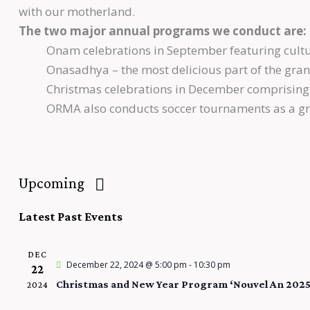
with our motherland.
The two major annual programs we conduct are:
Onam celebrations in September featuring cultur
Onasadhya – the most delicious part of the grand
Christmas celebrations in December comprising 
ORMA also conducts soccer tournaments as a gre
Upcoming
S
Latest Past Events
e
l
DEC
e
December 22, 2024 @ 5:00 pm
-
10:30 pm
22
c
Christmas and New Year Program ‘Nouvel An 2025
2024
t