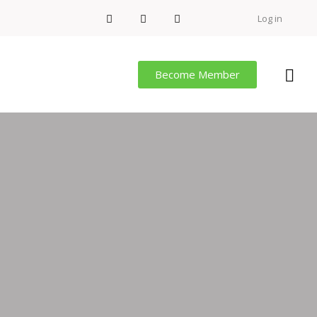
Log in
Become Member