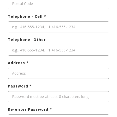
Telephone - Cell
*
Telephone- Other
Address
*
Password
*
Re-enter Password
*