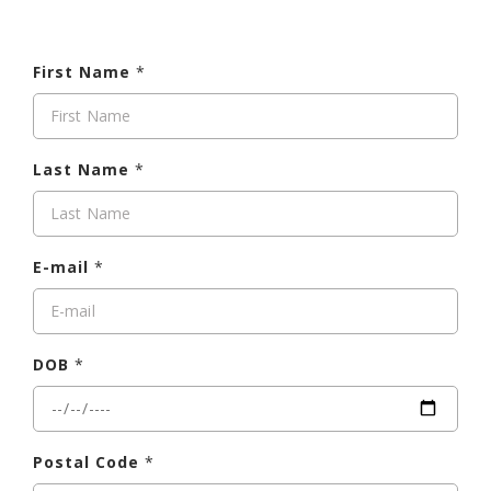
First Name
*
Last Name
*
E-mail
*
DOB
*
Postal Code
*