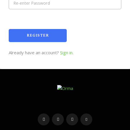
REGISTER
Already have an account?
Sign in
.