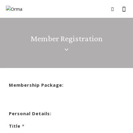
Member Registration
Membership Package:
Personal Details:
Title
*