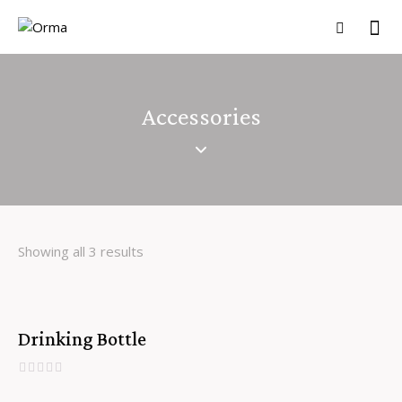
Accessories
Showing all 3 results
Drinking Bottle
SALE!
R
a