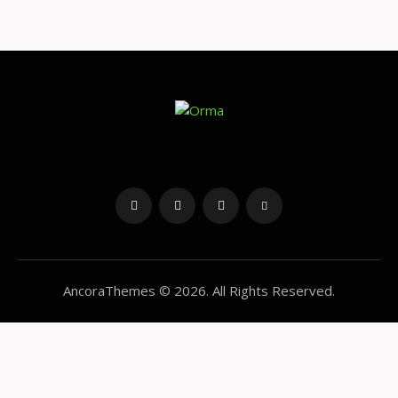
4.00
out of 5
AncoraThemes
© 2026. All Rights Reserved.