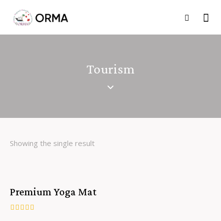
Tourism
Showing the single result
Premium Yoga Mat
Rated