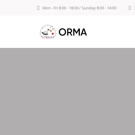
Mon - Fri 8:00 - 18:00 / Sunday 8:00 - 14:00