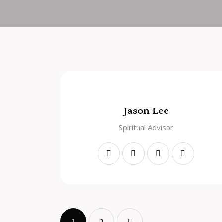
Jason Lee
Spiritual Advisor
1
>
2