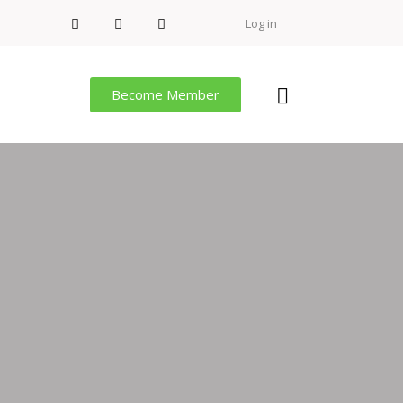
Log in
Become Member