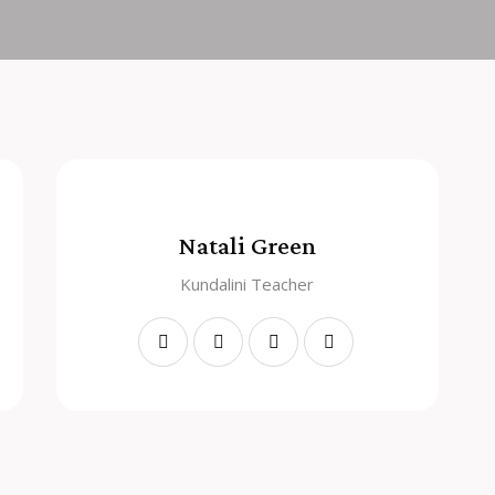
Natali Green
Kundalini Teacher