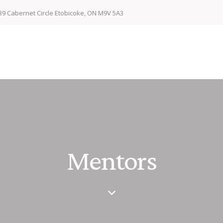
39 Cabernet Circle Etobicoke, ON M9V 5A3
Mentors