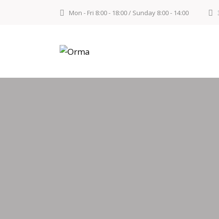
Mon - Fri 8:00 - 18:00 / Sunday 8:00 - 14:00