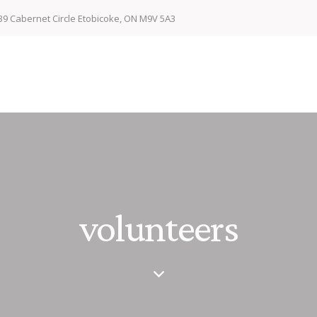
39 Cabernet Circle Etobicoke, ON M9V 5A3
volunteers