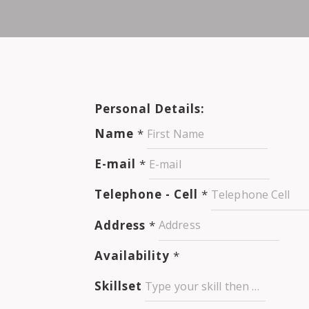
Personal Details:
Name
*
E-mail
*
Telephone - Cell
*
Address
*
Availability
*
Skillset