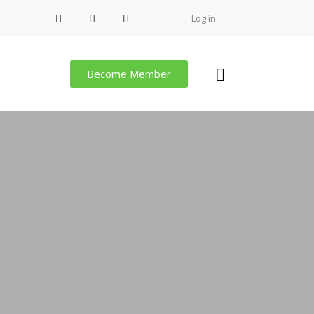
Log in
Become Member