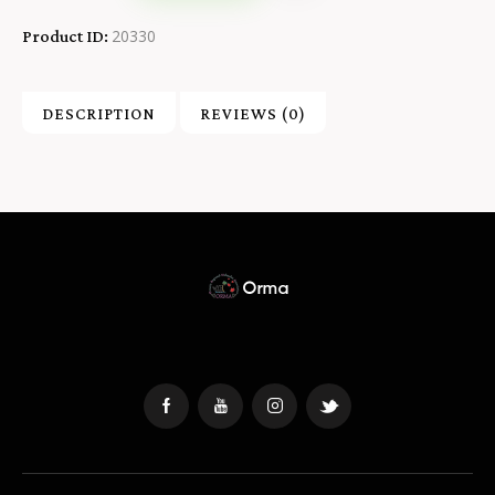
20330
Product ID:
DESCRIPTION
REVIEWS (0)