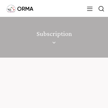
Subscription