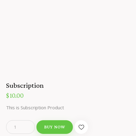
Subscription
$
10.00
This is Subscription Product
BUY NOW