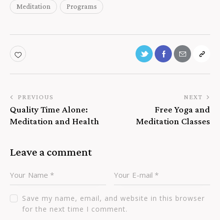
Meditation
Programs
PREVIOUS
NEXT
Quality Time Alone:
Free Yoga and
Meditation and Health
Meditation Classes
Leave a comment
Save my name, email, and website in this browser
for the next time I comment.