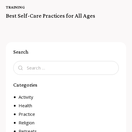
TRAINING
Best Self-Care Practices for All Ages
Search
Categories
Activity
Health
Practice
Religion
Retreats