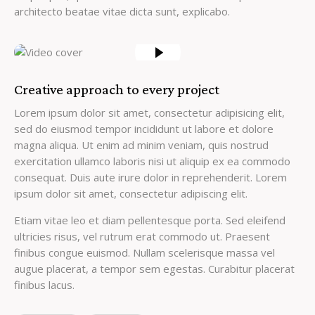
architecto beatae vitae dicta sunt, explicabo.
Creative approach to every project
Lorem ipsum dolor sit amet, consectetur adipisicing elit,
sed do eiusmod tempor incididunt ut labore et dolore
magna aliqua. Ut enim ad minim veniam, quis nostrud
exercitation ullamco laboris nisi ut aliquip ex ea commodo
consequat. Duis aute irure dolor in reprehenderit. Lorem
ipsum dolor sit amet, consectetur adipiscing elit.
Etiam vitae leo et diam pellentesque porta. Sed eleifend
ultricies risus, vel rutrum erat commodo ut. Praesent
finibus congue euismod. Nullam scelerisque massa vel
augue placerat, a tempor sem egestas. Curabitur placerat
finibus lacus.