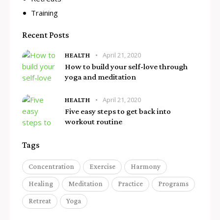
Training
Recent Posts
April 21, 2020
HEALTH
How to build your self-love through
yoga and meditation
April 21, 2020
HEALTH
Five easy steps to get back into
workout routine
Tags
Concentration
Exercise
Harmony
Healing
Meditation
Practice
Programs
Retreat
Yoga