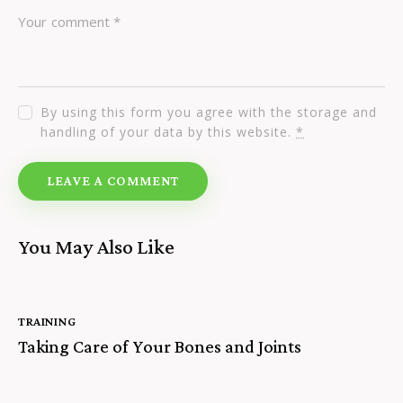
By using this form you agree with the storage and
handling of your data by this website.
*
You May Also Like
TRAINING
Taking Care of Your Bones and Joints