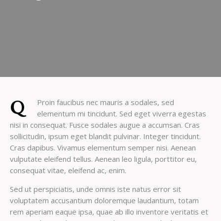
Q
Proin faucibus nec mauris a sodales, sed
elementum mi tincidunt. Sed eget viverra egestas
nisi in consequat. Fusce sodales augue a accumsan. Cras
sollicitudin, ipsum eget blandit pulvinar. Integer tincidunt.
Cras dapibus. Vivamus elementum semper nisi. Aenean
vulputate eleifend tellus. Aenean leo ligula, porttitor eu,
consequat vitae, eleifend ac, enim.
Sed ut perspiciatis, unde omnis iste natus error sit
voluptatem accusantium doloremque laudantium, totam
rem aperiam eaque ipsa, quae ab illo inventore veritatis et