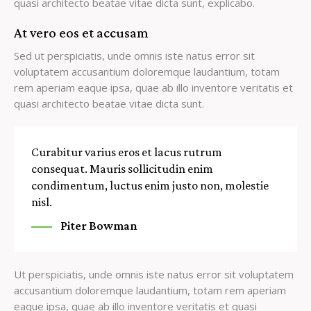
quasi architecto beatae vitae dicta sunt, explicabo.
At vero eos et accusam
Sed ut perspiciatis, unde omnis iste natus error sit
voluptatem accusantium doloremque laudantium, totam
rem aperiam eaque ipsa, quae ab illo inventore veritatis et
quasi architecto beatae vitae dicta sunt.
Curabitur varius eros et lacus rutrum
consequat. Mauris sollicitudin enim
condimentum, luctus enim justo non, molestie
nisl.
Piter Bowman
Ut perspiciatis, unde omnis iste natus error sit voluptatem
accusantium doloremque laudantium, totam rem aperiam
eaque ipsa, quae ab illo inventore veritatis et quasi