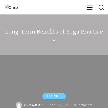
Long-Term Benefits of Yoga Practice
TRAINING
April 11, 2020
0
Comments
ORMAADMIN